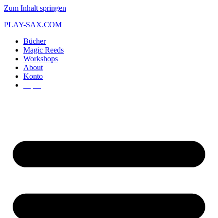
Zum Inhalt springen
PLAY-SAX.COM
Bücher
Magic Reeds
Workshops
About
Konto
€
0,00