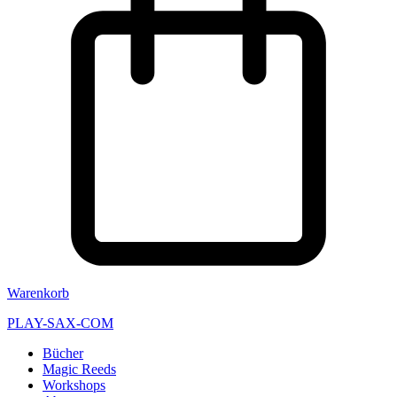
Warenkorb
PLAY-SAX-COM
Bücher
Magic Reeds
Workshops