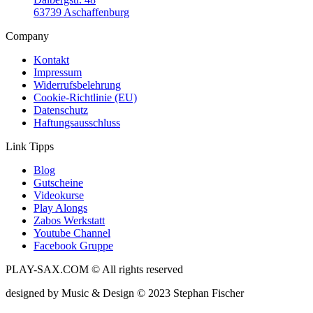
63739 Aschaffenburg
Company
Kontakt
Impressum
Widerrufsbelehrung
Cookie-Richtlinie (EU)
Datenschutz
Haftungsausschluss
Link Tipps
Blog
Gutscheine
Videokurse
Play Alongs
Zabos Werkstatt
Youtube Channel
Facebook Gruppe
PLAY-SAX.COM © All rights reserved
designed by Music & Design © 2023 Stephan Fischer