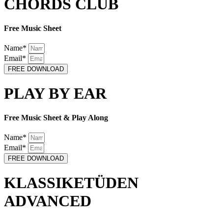
CHORDS CLUB
Free Music Sheet
Name*
Email*
FREE DOWNLOAD
PLAY BY EAR
Free Music Sheet & Play Along
Name*
Email*
FREE DOWNLOAD
KLASSIKETÜDEN
ADVANCED