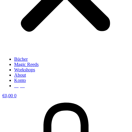
Bücher
Magic Reeds
Workshops
About
Konto
€
0,00
€
0,00
0