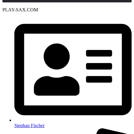
PLAY-SAX.COM
Stephan Fischer