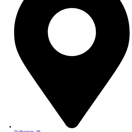
Dalbergstr. 48