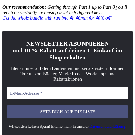
Our recommendation:
Getting through Part 1 up to Part 8 you’ll
reach a constantly increasing level in 8 different keys.
Get the whole bundle with runtime 4h 40min for 40% off!
NEWSLETTER ABONNIEREN
und 10 % Rabatt auf deinen 1. Einkauf im
Shop erhalten
Bleib immer auf dem Laufenden und sei als erster informiert
über unsere Bücher, Magic Reeds, Workshops und
Rabattaktionen
Wir senden keinen Spam! Erfahre mehr in unserer
Datenschutzerklärung
.