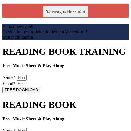
Vertrag widerrufen
Einkaufswagen
0
Es sind keine Produkte in deinem Warenkorb!
weiter einkaufen
READING BOOK TRAINING
Free Music Sheet & Play Along
Name*
Email*
FREE DOWNLOAD
READING BOOK
Free Music Sheet & Play Along
Name*