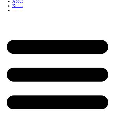
About
Konto
€
0,00