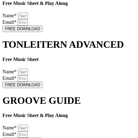
Free Music Sheet & Play Along
Name*
Email*
FREE DOWNLOAD
TONLEITERN ADVANCED
Free Music Sheet
Name*
Email*
FREE DOWNLOAD
GROOVE GUIDE
Free Music Sheet & Play Along
Name*
Email*