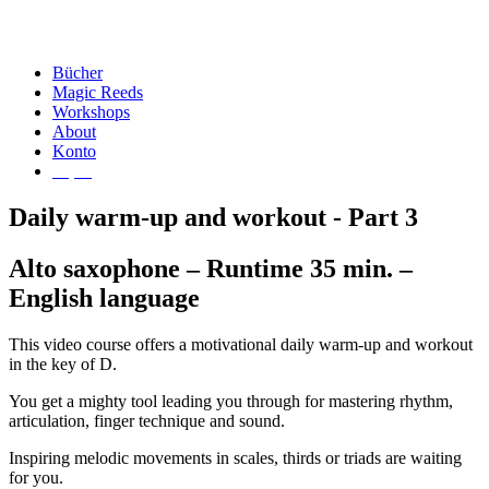
Bücher
Magic Reeds
Workshops
About
Konto
€
0,00
Daily warm-up and workout - Part 3
Alto saxophone – Runtime 35 min. –
English language
This video course offers a motivational daily warm-up and workout
in the key of D.
You get a mighty tool leading you through for mastering rhythm,
articulation, finger technique and sound.
Inspiring melodic movements in scales, thirds or triads are waiting
for you.