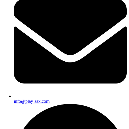
info@play-sax.com