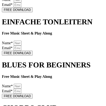
Email*
FREE DOWNLOAD
EINFACHE TONLEITERN
Free Music Sheet & Play Along
Name*
Email*
FREE DOWNLOAD
BLUES FOR BEGINNERS
Free Music Sheet & Play Along
Name*
Email*
FREE DOWNLOAD