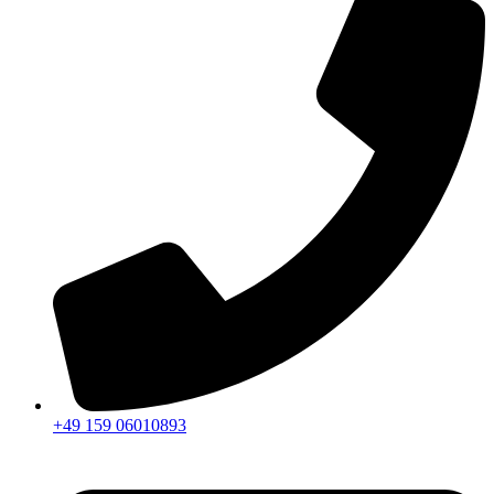
+49 159 06010893